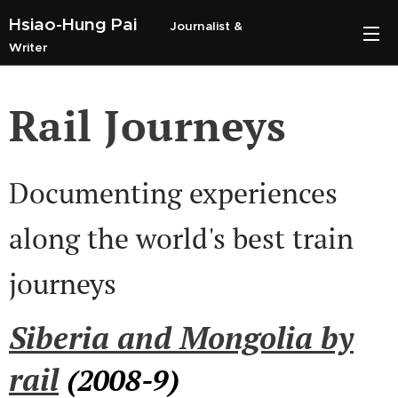
Hsiao-Hung Pai
Journalist &
Writer
Rail Journeys
Documenting experiences
along the world's best train
journeys
Siberia and Mongolia by
rail
(2008-9)