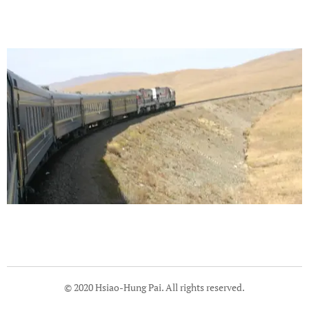
© 2020 Hsiao-Hung Pai. All rights reserved.