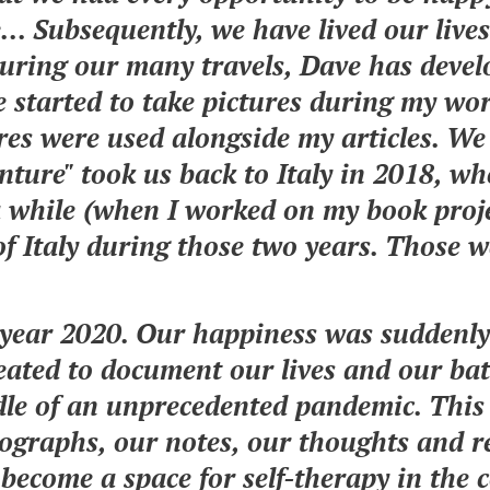
... Subsequently, we have lived our lives
During our many travels, Dave has devel
e started to take pictures during my wor
ures were used alongside my articles. We
ture" took us back to Italy in 2018, wh
 while (when I worked on my book proj
of Italy during those two years. Those w
e year 2020. Our happiness was suddenl
eated to document our lives and our bat
ddle of an unprecedented pandemic. This
graphs, our notes, our thoughts and ref
o become a space for self-therapy in the 