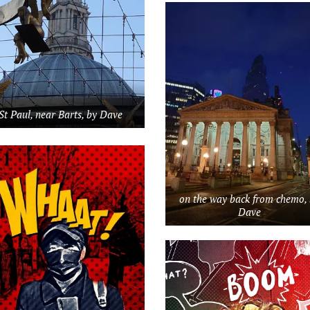
St Paul, near Barts, by Dave
on the way back from chemo,
Dave