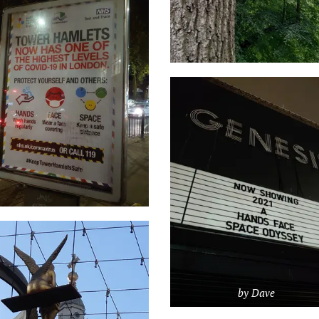
by Dave