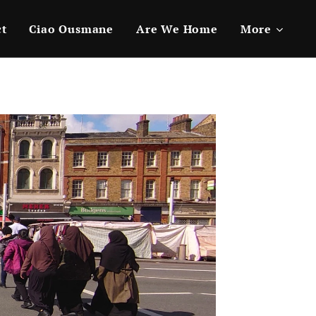
ct
Ciao Ousmane
Are We Home
More