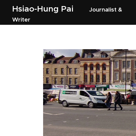
Hsiao-Hung Pai
Journalist &
Writer