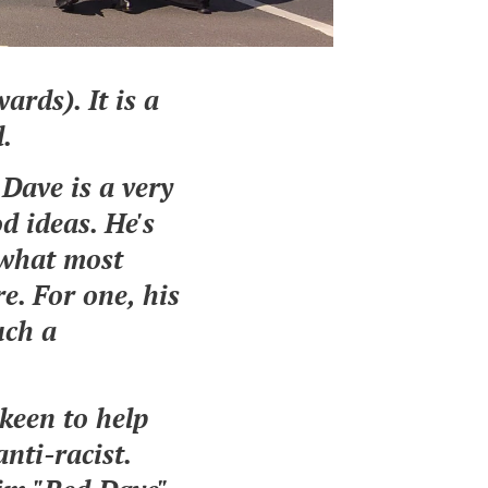
ards). It
is a
d.
 Dave is a very
od ideas. He's
 what most
e. For one, his
uch a
keen to help
anti-racist.