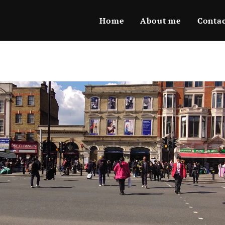
Home
About me
Conta