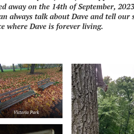
d away on the 14th of September, 2023,
an always talk about Dave and tell our 
ce where Dave is forever living.
Victoria Park