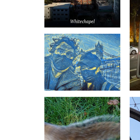
Whitechapel