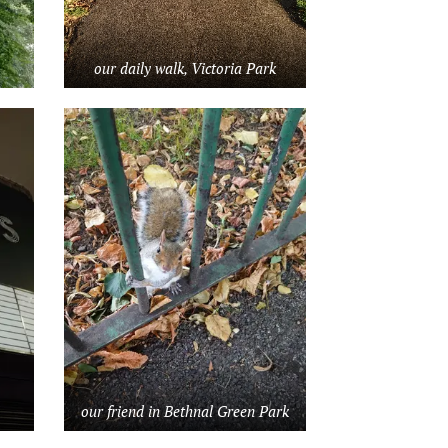
our daily walk, Victoria Park
our friend in Bethnal Green Park