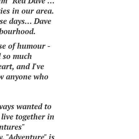
im "Red Dave"...
ies in our area.
se days... Dave
ghbourhood.
nse of humour -
d so much
art, and I've
now anyone who
lways wanted to
live together in
ntures"
. "Adventure" is