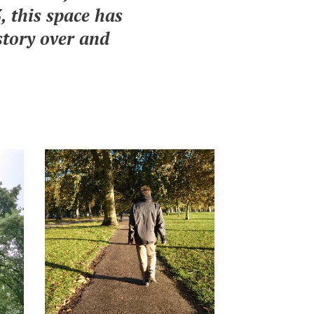
 this space has
story over and