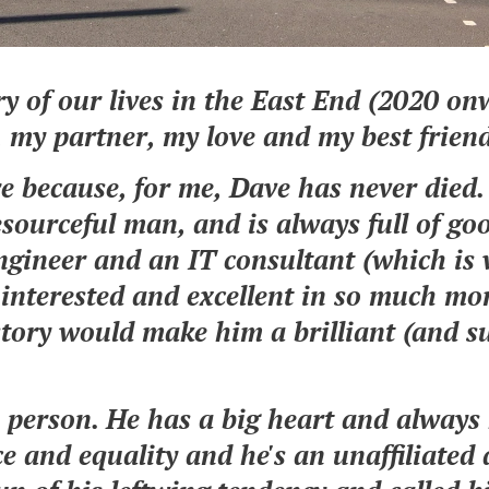
y of our lives in the East End (2020 onw
 my partner, my love and my best frien
e because, for me, Dave has never died.
resourceful man, and is always full of go
ngineer and an IT consultant (which is
 interested and excellent in so much mor
istory would make him a brilliant (and s
.
 person. He has a big heart and always
ce and equality and he's an unaffiliated 