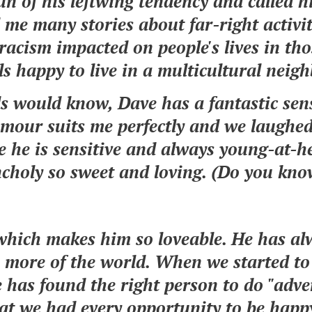
n of his leftwing tendency and called h
 me many stories about far-right activit
acism impacted on people's lives in tho
ls happy to live in a multicultural nei
nds would know, Dave has a fantastic se
mour suits me perfectly and we laughe
e he is sensitive and always young-at-he
ncholy so sweet and loving. (Do you k
, which makes him so loveable. He has a
 more of the world. When we started to 
e has found the right person to do "adve
at we had every opportunity to be happy