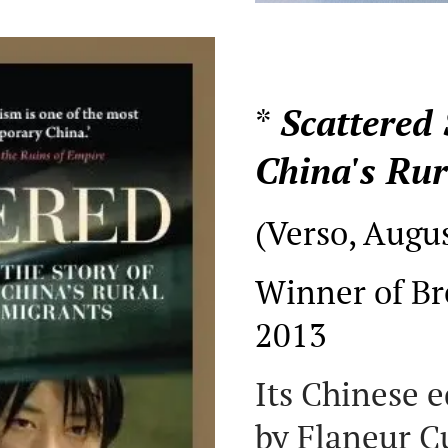
*
Scattered 
China's Rur
(Verso, Augu
Winner of Br
2013
Its Chinese 
by Flaneur 