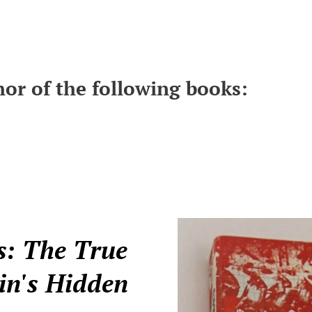
or of the following books:
s: The True
in's Hidden