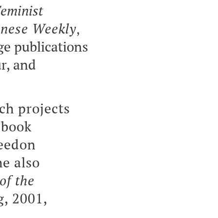
eminist
nese Weekly
,
ge publications
r, and
ch projects
 book
eedon
he also
of the
, 2001,