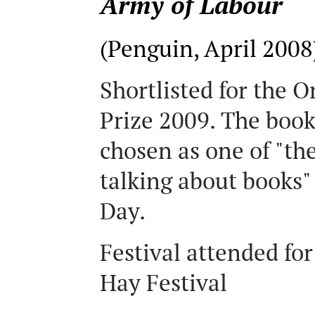
Army of Labour
(Penguin, April 2008
Shortlisted for the 
Prize 2009. The book
chosen as one of "th
talking about books"
Day.
Festival attended for
Hay Festival