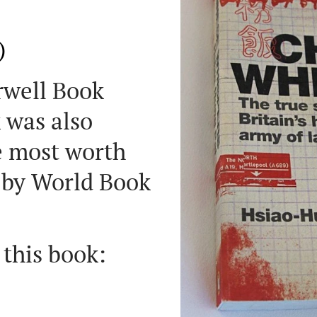
)
Orwell Book
 was also
e most worth
 by World Book
 this book: