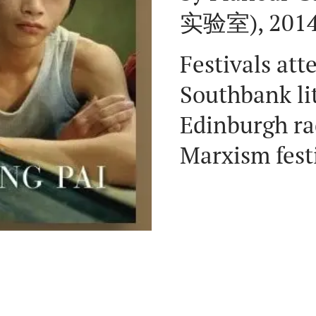
实验室), 2014,
Festivals att
Southbank lit
Edinburgh rad
Marxism fest