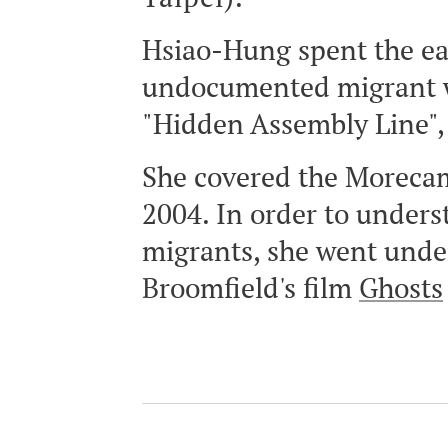
Hsiao-Hung spent the ear
undocumented migrant wor
"Hidden Assembly Line", 
She covered the Morecam
2004. In order to under
migrants, she went unde
Broomfield's film
Ghosts