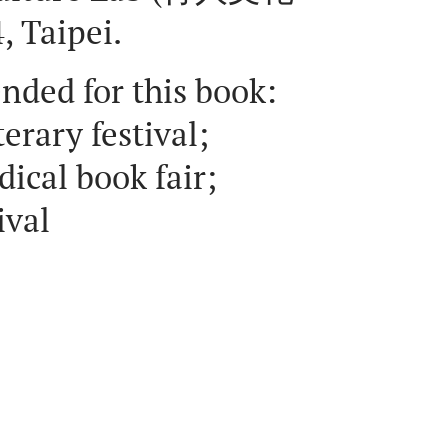
 Taipei.
ended for this book:
erary festival;
ical book fair;
ival