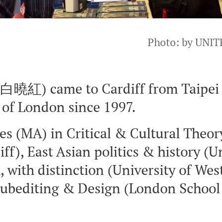
Photo: by UNIT
曉紅) came to Cardiff from Taipei i
d of London since 1997.
es (MA) in Critical & Cultural Theor
iff), East Asian politics & history (U
with distinction (University of Wes
 Subediting & Design (London School