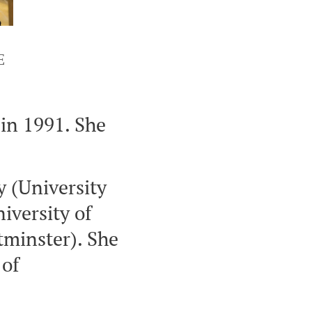
E
n 1991. She
y (University
niversity of
tminster). She
 of