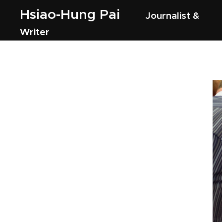
Hsiao-Hung Pai
Journalist &
Writer