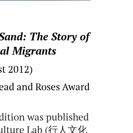
Sand: The Story of
al Migrants
st 2012)
ead and Roses Award
edition was published
Culture Lab (行人文化