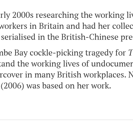
ly 2000s researching the working li
kers in Britain and had her collect
serialised in the British-Chinese pre
be Bay cockle-picking tragedy for
T
stand the working lives of undocume
rcover in many British workplaces. 
(2006) was based on her work.