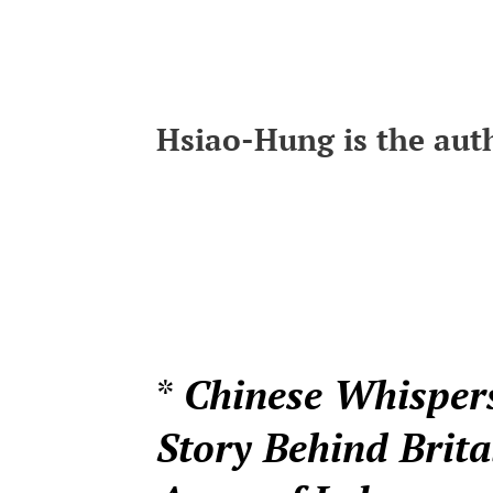
Hsiao-Hung is the auth
*
Chinese Whisper
Story Behind Brita