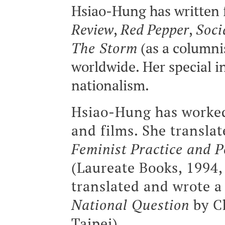
Hsiao-Hung has written 
Review
,
Red Pepper
,
Soci
The Storm
(as a columni
worldwide. Her special i
nationalism.
Hsiao-Hung has worked
and films. She transla
Feminist Practice and P
(Laureate Books, 1994, 
translated and wrote a
National Question
by C
Taipei).