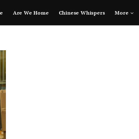
e
Are We Home
Chinese Whispers
More