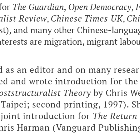
for
The Guardian
,
Open Democracy
,
F
alist Review
Chinese
Times UK
Chi
,
,
st), and many other Chinese-langua
nterests are migration, migrant labou
 as an editor and on many resear
ted and wrote introduction for the
oststructuralist Theory
by Chris W
Taipei; second printing, 1997). S
 joint introduction for
The Return 
hris Harman (Vanguard Publishing