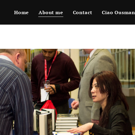
Home
About me
Contact
Ciao Ousman