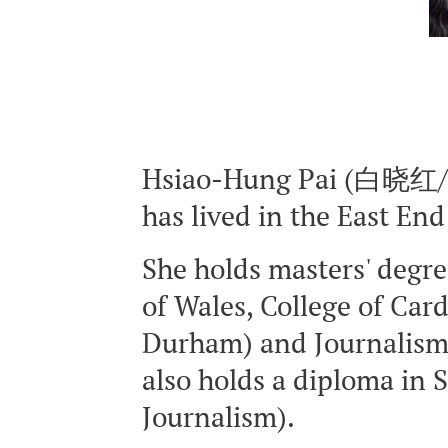
Hsiao-Hung Pai (白晓红/白
has lived in the East En
She holds masters' degre
of Wales, College of Card
Durham) and Journalism, 
also holds a diploma in
Journalism).