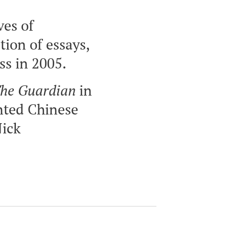
ves of
ion of essays,
ss in 2005.
he Guardian
in
nted Chinese
Nick